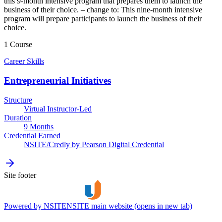
this 9-month intensive program that prepares them to launch the
business of their choice. – change to: This nine-month intensive
program will prepare participants to launch the business of their
choice.
1 Course
Career Skills
Entrepreneurial Initiatives
Structure
Virtual Instructor-Led
Duration
9 Months
Credential Earned
NSITE/Credly by Pearson Digital Credential
Site footer
Powered by NSITE
NSITE main website (opens in new tab)