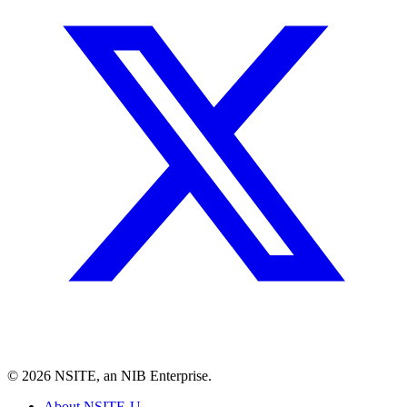
©
2026
NSITE, an NIB Enterprise.
About NSITE-U