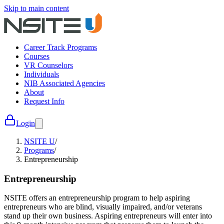
Skip to main content
Career Track Programs
Courses
VR Counselors
Individuals
NIB Associated Agencies
About
Request Info
Login
NSITE U
/
Programs
/
Entrepreneurship
Entrepreneurship
NSITE offers an entrepreneurship program to help aspiring
entrepreneurs who are blind, visually impaired, and/or veterans
stand up their own business. Aspiring entrepreneurs will enter into