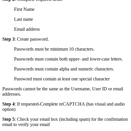
First Name
Last name
Email address
Step 3
: Create password.
Passwords must be minimum 10 characters.
Passwords must contain both upper- and lower-case letters.
Passwords must contain alpha and numeric characters.
Password must contain at least one special character
Passwords cannot be the same as the Username, User ID or email
addresses.
Step 4
: If requested-Complete reCAPTCHA (has visual and audio
option)
Step 5
: Check your email box (including spam) for the confirmation
email to verify your email