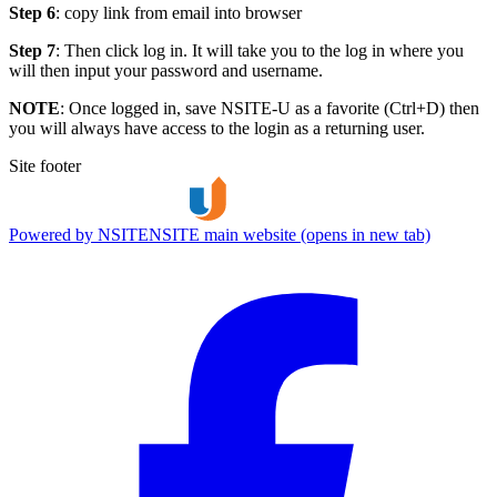
Step 6
: copy link from email into browser
Step 7
: Then click log in. It will take you to the log in where you
will then input your password and username.
NOTE
: Once logged in, save NSITE-U as a favorite (Ctrl+D) then
you will always have access to the login as a returning user.
Site footer
Powered by NSITE
NSITE main website (opens in new tab)