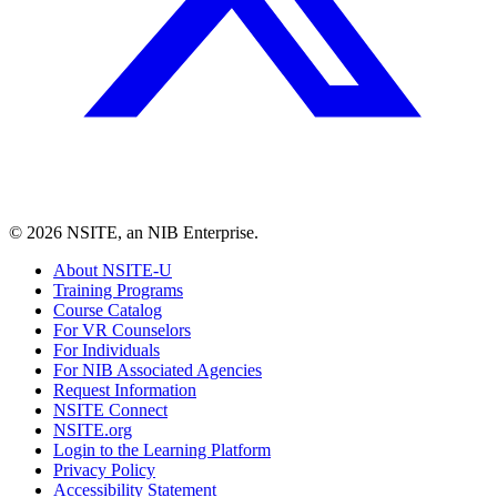
©
2026
NSITE, an NIB Enterprise.
About NSITE-U
Training Programs
Course Catalog
For VR Counselors
For Individuals
For NIB Associated Agencies
Request Information
NSITE Connect
NSITE.org
Login to the Learning Platform
Privacy Policy
Accessibility Statement