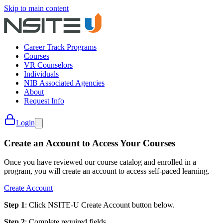
Skip to main content
Career Track Programs
Courses
VR Counselors
Individuals
NIB Associated Agencies
About
Request Info
Login
Create an Account to Access Your Courses
Once you have reviewed our course catalog and enrolled in a
program, you will create an account to access self-paced learning.
Create Account
Step 1
: Click NSITE-U Create Account button below.
Step 2
: Complete required fields