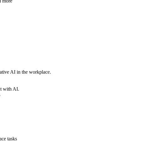
nd more
rative AI in the workplace.
nt with AI.
s
lace tasks