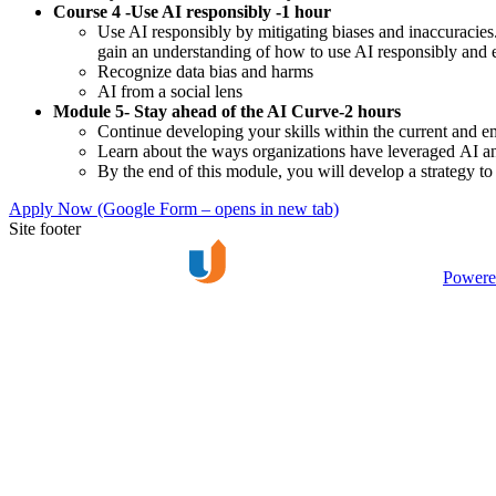
Course 4 -Use AI responsibly -1 hour
Use AI responsibly by mitigating biases and inaccuracies.
gain an understanding of how to use AI responsibly and e
Recognize data bias and harms
AI from a social lens
Module 5- Stay ahead of the AI Curve-2 hours
Continue developing your skills within the current and 
Learn about the ways organizations have leveraged AI 
By the end of this module, you will develop a strategy t
Apply Now
(Google Form – opens in new tab)
Site footer
Powere