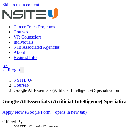
Skip to main content
Career Track Programs
Courses
VR Counselors
Individuals
NIB Associated Agencies
About
Request Info
Login
NSITE U
/
Courses
/
Google AI Essentials (Artificial Intelligence) Specialization
Google AI Essentials (Artificial Intelligence) Specializ
Apply Now
(Google Form – opens in new tab)
Offered By
NSITE, Google/Coursera