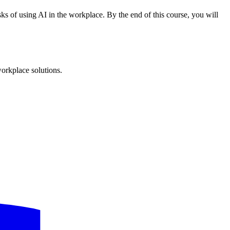
ks of using AI in the workplace. By the end of this course, you will
workplace solutions.