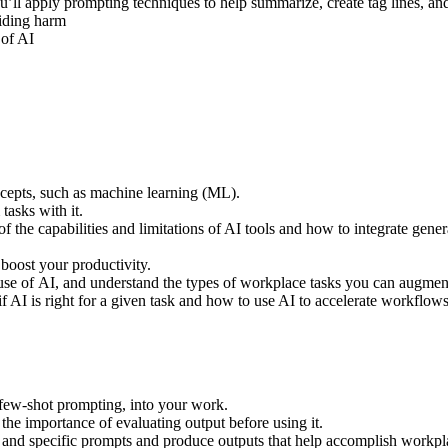
ou’ll apply prompting techniques to help summarize, create tag lines, a
voiding harm
 of AI
cepts, such as machine learning (ML).
 tasks with it.
f the capabilities and limitations of AI tools and how to integrate gene
 boost your productivity.
 use of AI, and understand the types of workplace tasks you can augme
if AI is right for a given task and how to use AI to accelerate workflow
 few-shot prompting, into your work.
he importance of evaluating output before using it.
ar and specific prompts and produce outputs that help accomplish workp