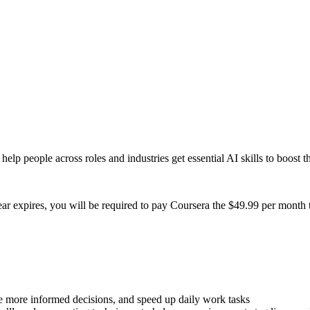
help people across roles and industries get essential AI skills to boost 
year expires, you will be required to pay Coursera the $49.99 per month
ke more informed decisions, and speed up daily work tasks