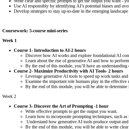
Write clear and specific prompts to get the output you want - y
Use AI responsibly by identifying AI’s potential biases and a
Develop strategies to stay up-to-date in the emerging landscape
Coursework: 5-course mini-series
Week 1
Course 1- Introduction to AI-2 hours
Discover how AI works and explore foundational AI con
Learn about the rise of generative AI and how to perform
By the end of this module, you’ll have an understanding o
Course 2- Maximize Productivity with AI Tools- 2 hours
Leverage generative AI tools to speed up work tasks and
Examine the important role humans play in the effective
By the end of this module, you will be able to determine 
Week 2
Course 3- Discover the Art of Prompting -1 hour
Write effective prompts to get the output you want.
Learn how to incorporate prompting techniques, such as
Understand how generative AI tools produce output and t
By the end of this module, you will be able to write cle