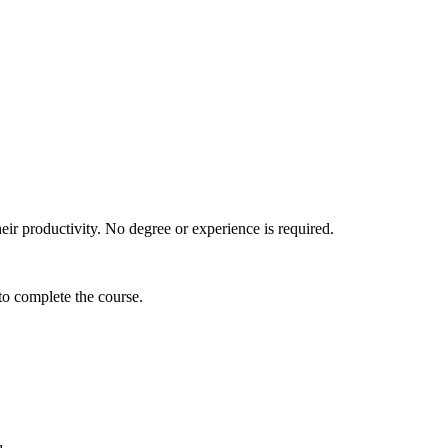
their productivity. No degree or experience is required.
 to complete the course.