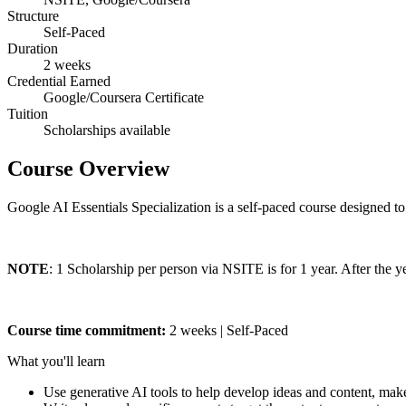
Structure
Self-Paced
Duration
2 weeks
Credential Earned
Google/Coursera Certificate
Tuition
Scholarships available
Course Overview
Google AI Essentials Specialization is a self-paced course designed to 
NOTE
: 1 Scholarship per person via NSITE is for 1 year. After the 
Course time commitment:
2 weeks | Self-Paced
What you'll learn
Use generative AI tools to help develop ideas and content, ma