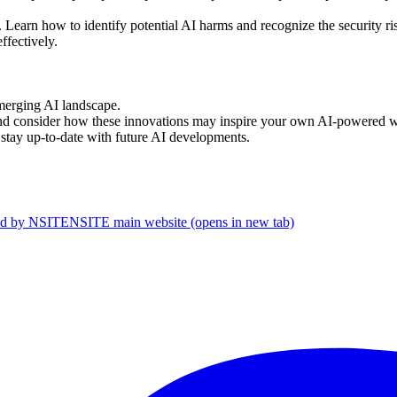
 Learn how to identify potential AI harms and recognize the security ris
ffectively.
emerging AI landscape.
and consider how these innovations may inspire your own AI-powered 
o stay up-to-date with future AI developments.
d by NSITE
NSITE main website (opens in new tab)